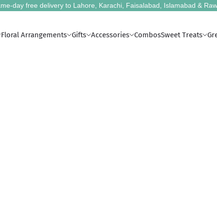
me-day free delivery to Lahore, Karachi, Faisalabad, Islamabad & Raw
Floral Arrangements
Gifts
Accessories
Combos
Sweet Treats
Gr