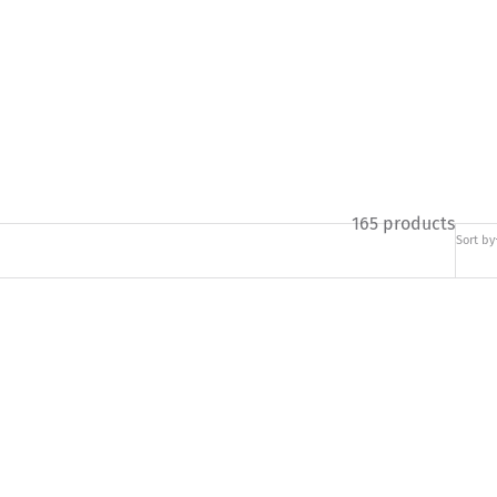
165 products
Sort by