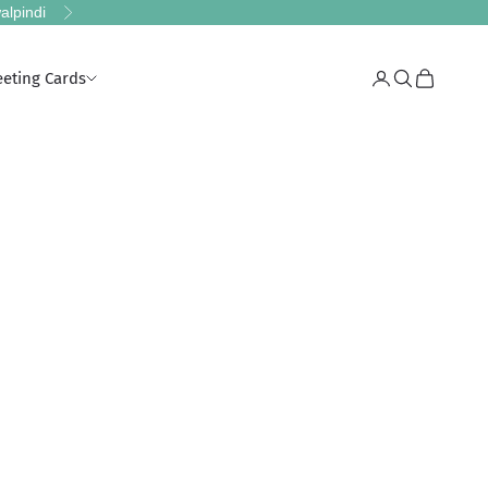
alpindi
Next
eeting Cards
Login
Search
Cart