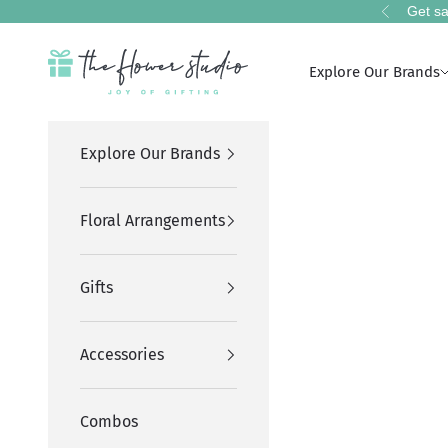
Skip to content
Get sa
Previous
The Flower Studio Pakistan
Explore Our Brands
Explore Our Brands
Floral Arrangements
Gifts
Accessories
Combos