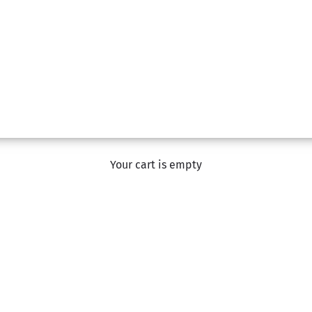
Love & Romance Flowers
Your cart is empty
e one you Love! Choose from a range of exquisite fresh flower
cakes/chocolates to go with your flowers