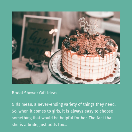
Bridal Shower Gift Ideas
Girls mean, a never-ending variety of things they need.
So, when it comes to girls, it is always easy to choose
something that would be helpful for her. The fact that
she is a bride, just adds fou...