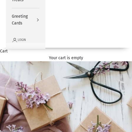
Greeting
Cards
LOGIN
Cart
Your cart is empty