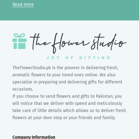
Read more
TheFlowerStudio.pk is the pioneer in delivering fresh,
aromatic flowers to your loved ones online. We also
specialize in preparing and delivering gifts for different
occasions.
If you choose to send flowers and gifts to Pakistan, you
will notice that we deliver with speed and meticulously
take care of little details which allows us to deliver fresh
flowers at your door step or your friends and family.
Company Information