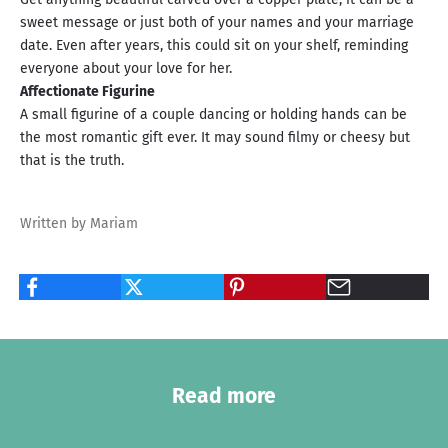
sweet message or just both of your names and your marriage
date. Even after years, this could sit on your shelf, reminding
everyone about your love for her.
Affectionate Figurine
A small figurine of a couple dancing or holding hands can be
the most romantic gift ever. It may sound filmy or cheesy but
that is the truth.
Written by Mariam
Read more