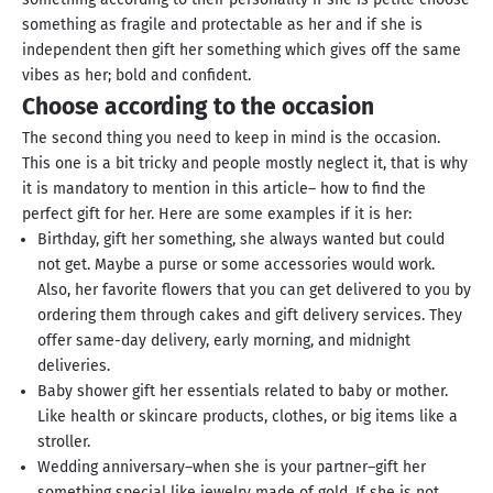
something as fragile and protectable as her and if she is
independent then gift her something which gives off the same
vibes as her; bold and confident.
Choose according to the occasion
The second thing you need to keep in mind is the occasion.
This one is a bit tricky and people mostly neglect it, that is why
it is mandatory to mention in this article– how to find the
perfect gift for her. Here are some examples if it is her:
Birthday, gift her something, she always wanted but could
not get. Maybe a purse or some accessories would work.
Also, her favorite flowers that you can get delivered to you by
ordering them through cakes and gift delivery services. They
offer same-day delivery, early morning, and midnight
deliveries.
Baby shower gift her essentials related to baby or mother.
Like health or skincare products, clothes, or big items like a
stroller.
Wedding anniversary–when she is your partner–gift her
something special like jewelry made of gold. If she is not