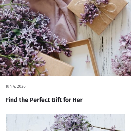
Jun 4, 2026
Find the Perfect Gift for Her