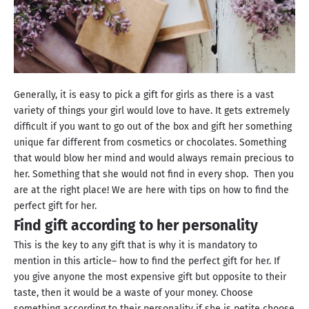
Generally, it is easy to pick a gift for girls as there is a vast
variety of things your girl would love to have. It gets extremely
difficult if you want to go out of the box and gift her something
unique far different from cosmetics or chocolates. Something
that would blow her mind and would always remain precious to
her. Something that she would not find in every shop. Then you
are at the right place! We are here with tips on how to find the
perfect gift for her.
Find gift according to her personality
This is the key to any gift that is why it is mandatory to
mention in this article– how to find the perfect gift for her. If
you give anyone the most expensive gift but opposite to their
taste, then it would be a waste of your money. Choose
something according to their personality if she is petite choose