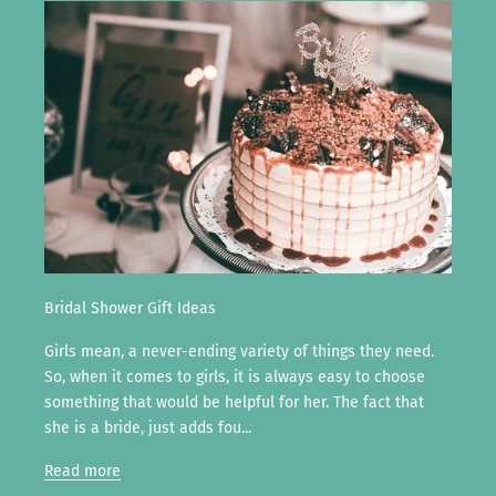
Bridal Shower Gift Ideas
Girls mean, a never-ending variety of things they need.
So, when it comes to girls, it is always easy to choose
something that would be helpful for her. The fact that
she is a bride, just adds fou...
Read more