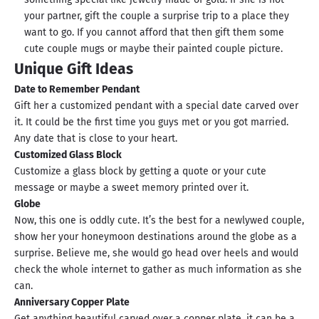
your partner, gift the couple a surprise trip to a place they
want to go. If you cannot afford that then gift them some
cute couple mugs or maybe their painted couple picture.
Unique Gift Ideas
Date to Remember Pendant
Gift her a customized pendant with a special date carved over
it. It could be the first time you guys met or you got married.
Any date that is close to your heart.
Customized Glass Block
Customize a glass block by getting a quote or your cute
message or maybe a sweet memory printed over it.
Globe
Now, this one is oddly cute. It’s the best for a newlywed couple,
show her your honeymoon destinations around the globe as a
surprise. Believe me, she would go head over heels and would
check the whole internet to gather as much information as she
can.
Anniversary Copper Plate
Get anything beautiful carved over a copper plate, it can be a