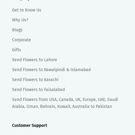
Get to Know Us
Why Us?
Blogs
Corporate
Gifts
Send Flowers to Lahore
Send Flowers to Rawalpindi & Islamabad
Send Flowers to Karachi
Send Flowers to Faisalabad
Send Flowers from USA, Canada, UK, Europe, UAE, Saudi
Arabia, Oman, Bahrain, Kuwait, Australia to Pakistan
Customer Support