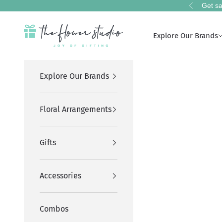
Skip to content
Get sa
Previous
The Flower Studio Pakistan
Explore Our Brands
Explore Our Brands
Floral Arrangements
Gifts
Accessories
Combos