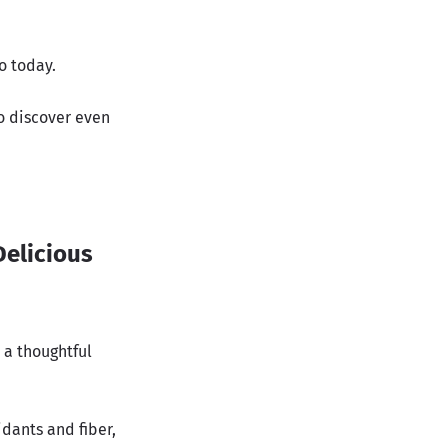
o today.
to discover even
Delicious
 a thoughtful
idants and fiber,