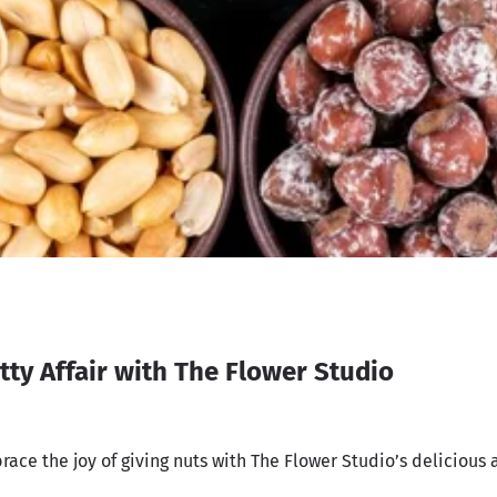
tty Affair with The Flower Studio
race the joy of giving nuts with The Flower Studio’s delicious 