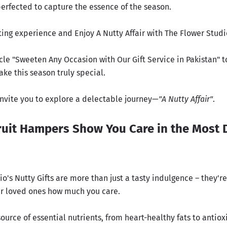
perfected to capture the essence of the season.
ting experience and Enjoy A Nutty Affair with The Flower Studi
cle "
Sweeten Any Occasion with Our Gift Service in Pakistan
" 
ke this season truly special.
 invite you to explore a delectable journey—
"
A Nutty Affair
"
.
uit Hampers Show You Care in the Most 
o's Nutty Gifts are more than just a tasty indulgence – they're
r loved ones how much you care.
source of essential nutrients, from heart-healthy fats to antiox