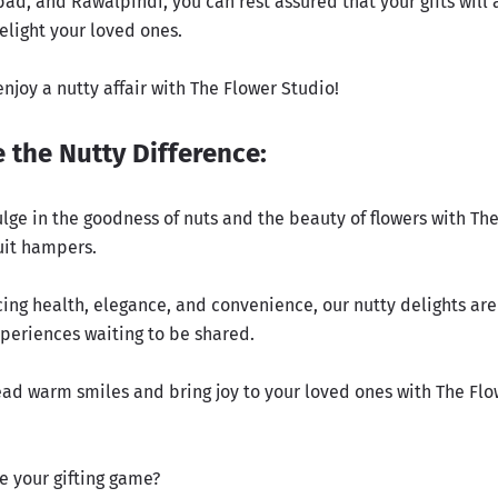
ad, and Rawalpindi, you can rest assured that your gifts will 
elight your loved ones.
njoy a nutty affair with The Flower Studio!
 the Nutty Difference:
ulge in the goodness of nuts and the beauty of flowers with Th
uit hampers.
cing health, elegance, and convenience, our nutty delights are
xperiences waiting to be shared.
read warm smiles and bring joy to your loved ones with The Flo
e your gifting game?