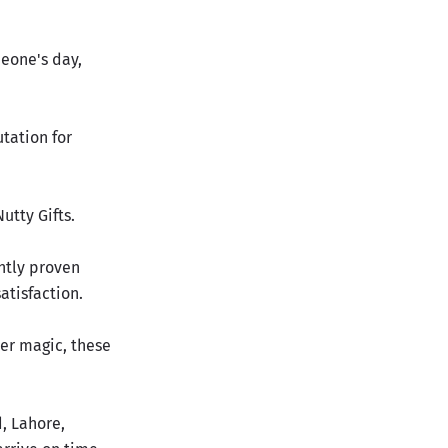
meone's day,
tation for
utty Gifts.
ently proven
atisfaction.
er magic, these
, Lahore,