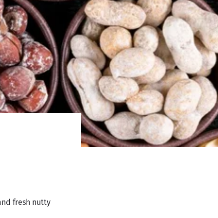
and fresh nutty