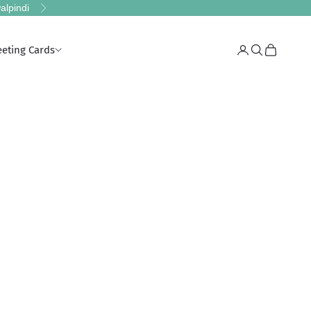
alpindi
Next
eeting Cards
Login
Search
Cart