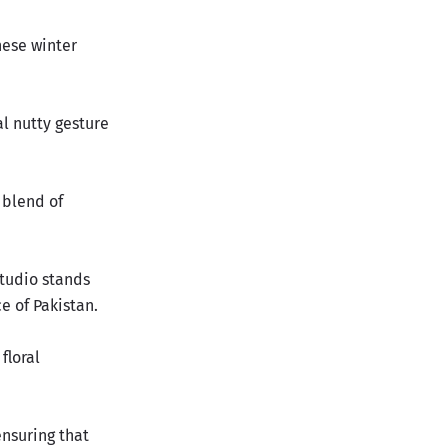
hese winter
al nutty gesture
a blend of
Studio stands
e of Pakistan
.
floral
ensuring that