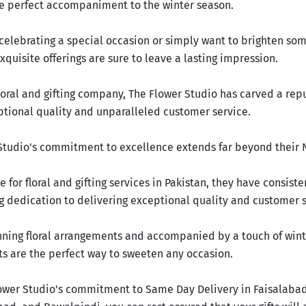
e perfect accompaniment to the winter season.
celebrating a special occasion or simply want to brighten so
exquisite offerings are sure to leave a lasting impression.
loral and gifting company, The Flower Studio has carved a repu
ptional quality and unparalleled customer service.
Studio's commitment to excellence extends far beyond their N
e for floral and gifting services in Pakistan, they have consist
g dedication to delivering exceptional quality and customer s
ning floral arrangements and accompanied by a touch of wint
ts are the perfect way to
sweeten any occasion.
ower Studio's commitment to Same Day Delivery in Faisalabad