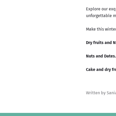
Explore our exq
unforgettable 
Make this winte
Dry fruits and 
Nuts and Dates.
Cake and dry fru
Written by Sani