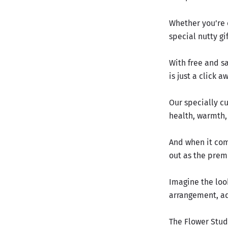
Whether you’re 
special nutty gi
With free and sa
is just a click a
Our specially cu
health, warmth,
And when it com
out as the prem
Imagine the look
arrangement, ado
The Flower Stud