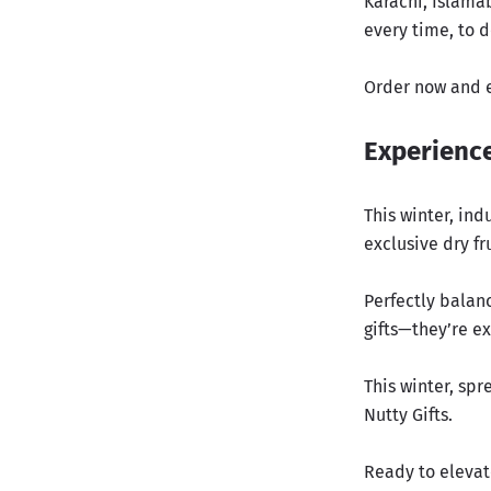
Karachi, Islamab
every time, to d
Order now and e
Experience
This winter, ind
exclusive dry fr
Perfectly balan
gifts—they’re e
This winter, sp
Nutty Gifts.
Ready to elevat