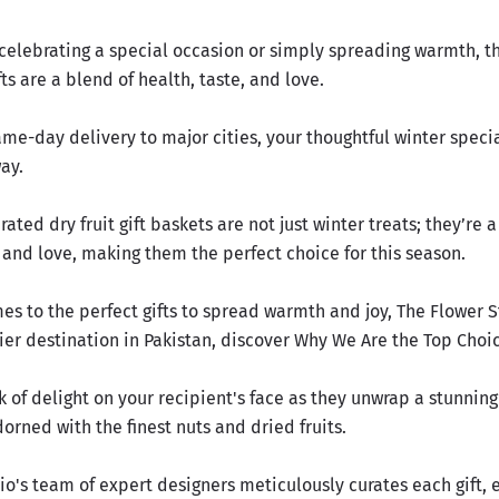
celebrating a special occasion or simply spreading warmth, t
fts are a blend of health, taste, and love.
me-day delivery to major cities, your thoughtful winter speci
way.
rated dry fruit gift baskets are not just winter treats; they’re 
 and love, making them the perfect choice for this season.
es to the perfect gifts to spread warmth and joy, The Flower 
ier destination in Pakistan, discover
Why We Are the Top Choic
 of delight on your recipient's face as they unwrap a stunning 
rned with the finest nuts and dried fruits.
io's team of expert designers meticulously curates each gift, 