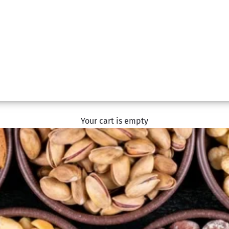
Your cart is empty