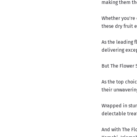
making them th
Whether you're 
these dry fruit 
As the leading f
delivering exce
But The Flower 
As the top choic
their unwaverin
Wrapped in stun
delectable trea
And with The Fl