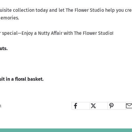
uisite collection today and let The Flower Studio help you cr
memories.
r special—Enjoy a Nutty Affair with The Flower Studio!
Nuts
.
it in a floral basket.
a