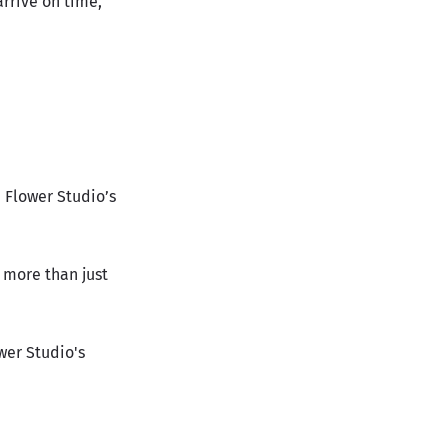
arrive on time,
e Flower Studio’s
 more than just
wer Studio's