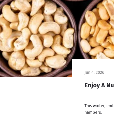
Jun 4, 2026
Enjoy A Nu
This winter, emb
hampers.