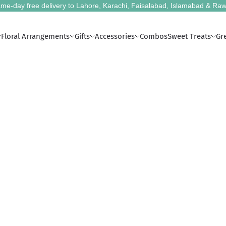
me-day free delivery to Lahore, Karachi, Faisalabad, Islamabad & Raw
Floral Arrangements
Gifts
Accessories
Combos
Sweet Treats
Gr