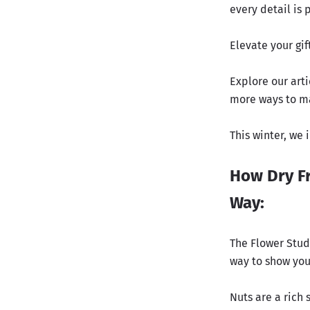
every detail is 
Elevate your gif
Explore our arti
more ways to ma
This winter, we
How Dry Fr
Way:
The Flower Studi
way to show you
Nuts are a rich 