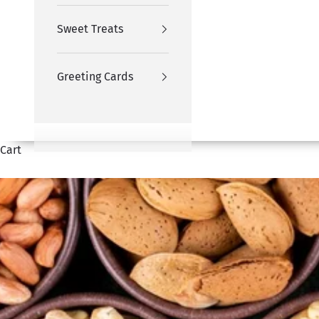
Sweet Treats
Greeting Cards
Cart