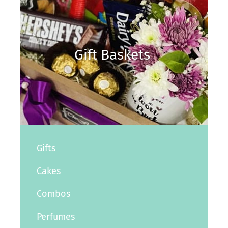
Gift Baskets
Gifts
Cakes
Combos
Perfumes