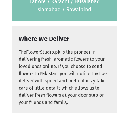
Lahore / Karachi / Faisalabad
Islamabad / Rawalpindi
Where We Deliver
TheFlowerStudio.pk is the pioneer in
delivering fresh, aromatic flowers to your
loved ones online. If you choose to send
flowers to Pakistan, you will notice that we
deliver with speed and meticulously take
care of little details which allows us to
deliver fresh flowers at your door step or
your friends and family.