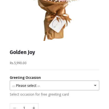
Golden Joy
Rs.5,990.00
Greeting Occasion
Select occasion for free greeting card
Decrease quantity
Increase quantity