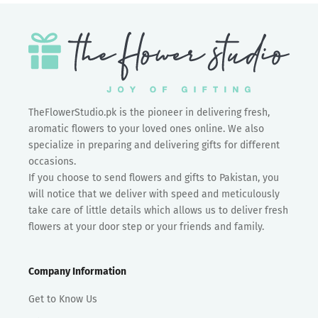
TheFlowerStudio.pk is the pioneer in delivering fresh,
aromatic flowers to your loved ones online. We also
specialize in preparing and delivering gifts for different
occasions.
If you choose to send flowers and gifts to Pakistan, you
will notice that we deliver with speed and meticulously
take care of little details which allows us to deliver fresh
flowers at your door step or your friends and family.
Company Information
Get to Know Us