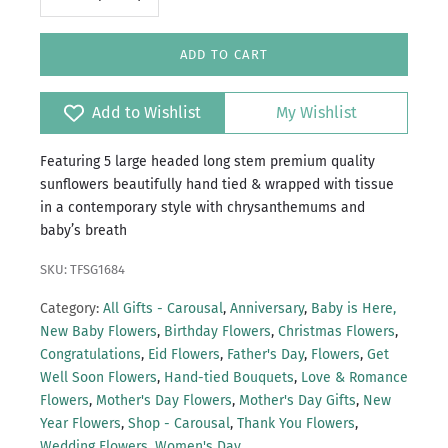
ADD TO CART
Add to Wishlist
My Wishlist
Featuring 5 large headed long stem premium quality
sunflowers beautifully hand tied & wrapped with tissue
in a contemporary style with chrysanthemums and
baby’s breath
SKU: TFSG1684
Category:
All Gifts - Carousal
,
Anniversary
,
Baby is Here,
New Baby Flowers
,
Birthday Flowers
,
Christmas Flowers
,
Congratulations
,
Eid Flowers
,
Father's Day
,
Flowers
,
Get
Well Soon Flowers
,
Hand-tied Bouquets
,
Love & Romance
Flowers
,
Mother's Day Flowers
,
Mother's Day Gifts
,
New
Year Flowers
,
Shop - Carousal
,
Thank You Flowers
,
Wedding Flowers
,
Women's Day