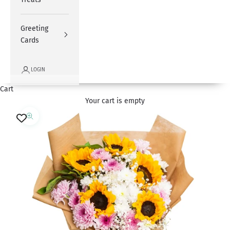
Greeting
Cards
LOGIN
Cart
Your cart is empty
Zoom picture