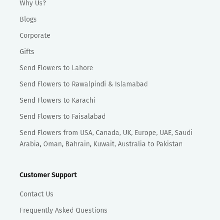
Why Us?
Blogs
Corporate
Gifts
Send Flowers to Lahore
Send Flowers to Rawalpindi & Islamabad
Send Flowers to Karachi
Send Flowers to Faisalabad
Send Flowers from USA, Canada, UK, Europe, UAE, Saudi
Arabia, Oman, Bahrain, Kuwait, Australia to Pakistan
Customer Support
Contact Us
Frequently Asked Questions