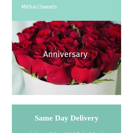
Mithai/Sweets
Anniversary
Same Day Delivery