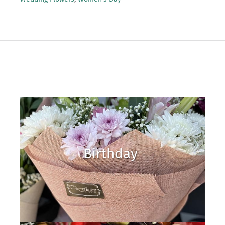
Birthday