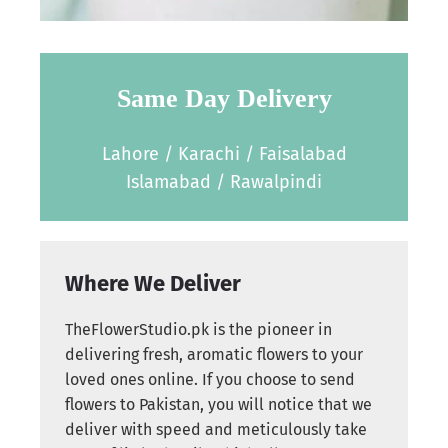
Same Day Delivery
Lahore / Karachi / Faisalabad
Islamabad / Rawalpindi
Where We Deliver
TheFlowerStudio.pk is the pioneer in
delivering fresh, aromatic flowers to your
loved ones online. If you choose to send
flowers to Pakistan, you will notice that we
deliver with speed and meticulously take