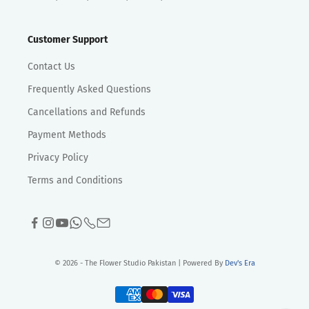
Customer Support
Contact Us
Frequently Asked Questions
Cancellations and Refunds
Payment Methods
Privacy Policy
Terms and Conditions
© 2026 - The Flower Studio Pakistan | Powered By
Dev's Era