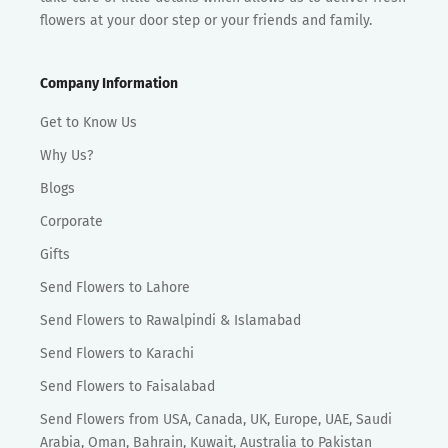
flowers at your door step or your friends and family.
Company Information
Get to Know Us
Why Us?
Blogs
Corporate
Gifts
Send Flowers to Lahore
Send Flowers to Rawalpindi & Islamabad
Send Flowers to Karachi
Send Flowers to Faisalabad
Send Flowers from USA, Canada, UK, Europe, UAE, Saudi
Arabia, Oman, Bahrain, Kuwait, Australia to Pakistan