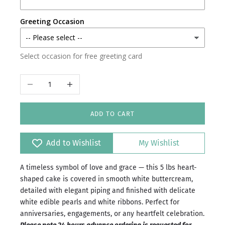
Karachi
Greeting Occasion
Faisalabad
Select occasion for free greeting card
Islamabad/Rawalpindi
Decrease quantity
Increase quantity
ADD TO CART
Add to Wishlist
My Wishlist
A timeless symbol of love and grace — this 5 lbs heart-
shaped cake is covered in smooth white buttercream,
detailed with elegant piping and finished with delicate
white edible pearls and white ribbons. Perfect for
anniversaries, engagements, or any heartfelt celebration.