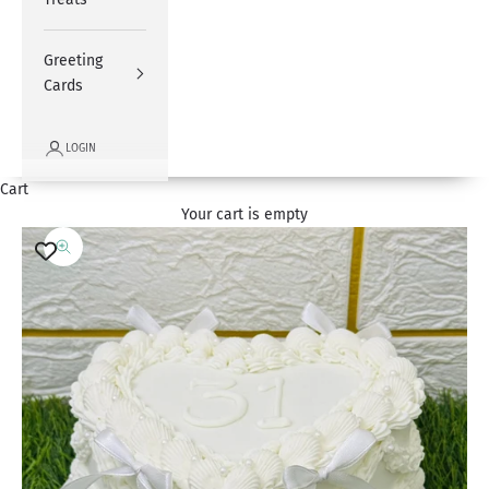
Greeting
Cards
LOGIN
Cart
Your cart is empty
Zoom picture