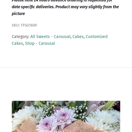
Please note 24 hours advance ordering is requested for
date specific deliveries. Product may vary slightly from the
picture
SKU: TFSG1609
Category:
All Sweets - Carousal
,
Cakes
,
Customized
Cakes
,
Shop - Carousal