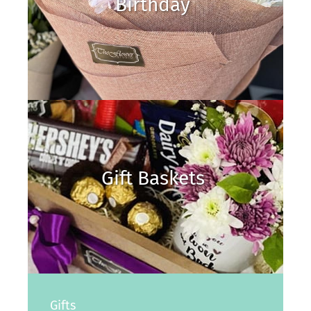
Birthday
Gift Baskets
Gifts