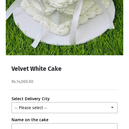
Velvet White Cake
Rs.14,000.00
Select Delivery City
-- Please select --
Name on the cake
Lahore