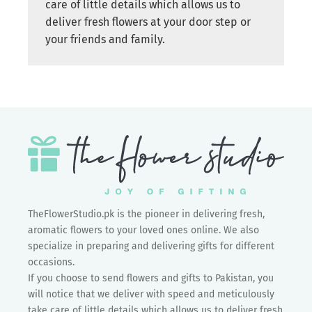
care of little details which allows us to
deliver fresh flowers at your door step or
your friends and family.
TheFlowerStudio.pk is the pioneer in delivering fresh,
aromatic flowers to your loved ones online. We also
specialize in preparing and delivering gifts for different
occasions.
If you choose to send flowers and gifts to Pakistan, you
will notice that we deliver with speed and meticulously
take care of little details which allows us to deliver fresh