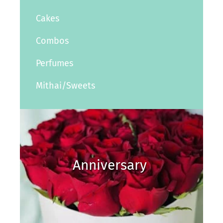
Cakes
Combos
Perfumes
Mithai/Sweets
Anniversary