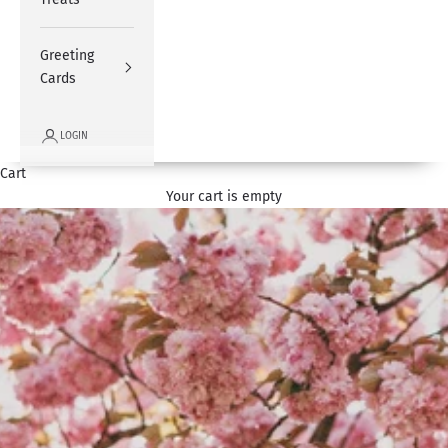
Greeting
Cards
LOGIN
Cart
Your cart is empty