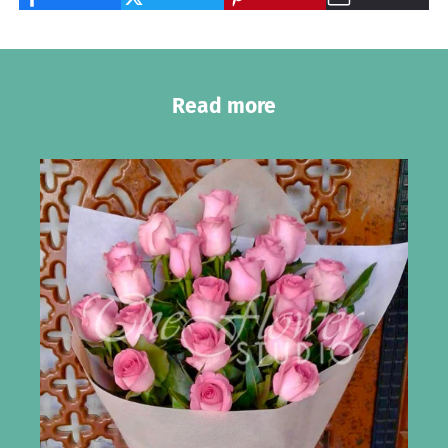
Read more