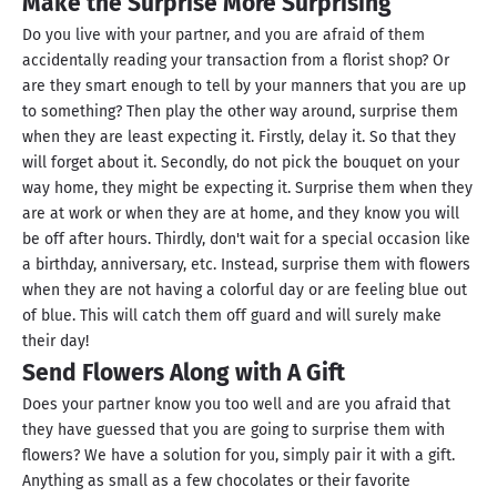
Make the Surprise More Surprising
Do you live with your partner, and you are afraid of them
accidentally reading your transaction from a florist shop? Or
are they smart enough to tell by your manners that you are up
to something? Then play the other way around, surprise them
when they are least expecting it. Firstly, delay it. So that they
will forget about it. Secondly, do not pick the bouquet on your
way home, they might be expecting it. Surprise them when they
are at work or when they are at home, and they know you will
be off after hours. Thirdly, don't wait for a special occasion like
a birthday, anniversary, etc. Instead, surprise them with flowers
when they are not having a colorful day or are feeling blue out
of blue. This will catch them off guard and will surely make
their day!
Send Flowers Along with A Gift
Does your partner know you too well and are you afraid that
they have guessed that you are going to surprise them with
flowers? We have a solution for you, simply pair it with a gift.
Anything as small as a few chocolates or their favorite