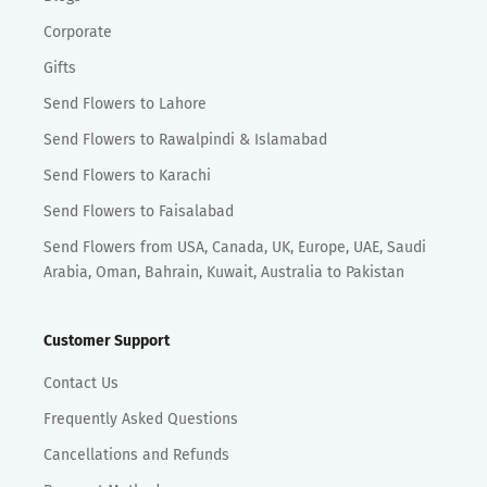
Corporate
Gifts
Send Flowers to Lahore
Send Flowers to Rawalpindi & Islamabad
Send Flowers to Karachi
Send Flowers to Faisalabad
Send Flowers from USA, Canada, UK, Europe, UAE, Saudi
Arabia, Oman, Bahrain, Kuwait, Australia to Pakistan
Customer Support
Contact Us
Frequently Asked Questions
Cancellations and Refunds