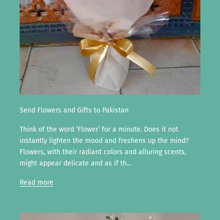
Send Flowers and Gifts to Pakistan
Think of the word ‘Flower’ for a minute. Does it not
instantly lighten the mood and freshens up the mind?
Flowers, with their radiant colors and alluring scents,
might appear delicate and as if th...
Read more