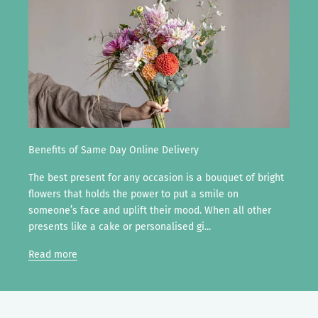
Benefits of Same Day Online Delivery
The best present for any occasion is a bouquet of bright
flowers that holds the power to put a smile on
someone’s face and uplift their mood. When all other
presents like a cake or personalised gi...
Read more