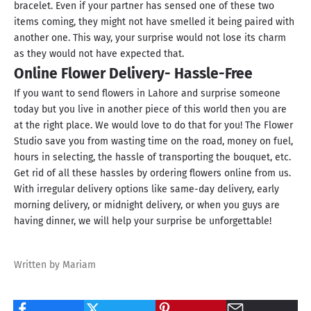
bracelet. Even if your partner has sensed one of these two
items coming, they might not have smelled it being paired with
another one. This way, your surprise would not lose its charm
as they would not have expected that.
Online Flower Delivery- Hassle-Free
If you want to send flowers in Lahore and surprise someone
today but you live in another piece of this world then you are
at the right place. We would love to do that for you! The Flower
Studio save you from wasting time on the road, money on fuel,
hours in selecting, the hassle of transporting the bouquet, etc.
Get rid of all these hassles by ordering flowers online from us.
With irregular delivery options like same-day delivery, early
morning delivery, or midnight delivery, or when you guys are
having dinner, we will help your surprise be unforgettable!
Written by Mariam