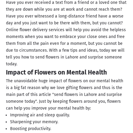
Have you ever received a text from a friend or a loved one that
they are down while you are at work and cannot reach them?
Have you ever witnessed a long-distance friend have a worse
day and you just want to be there with them, but you cannot?
Online flower delivery services will help you avoid the helpless
moments when you want to embrace your close ones and free
them from all the pain even for a moment, but you cannot be
due to circumstances. With a few tips and ideas, today we will
tell you how to send flowers in Lahore and surprise someone
today.
Impact of Flowers on Mental Health
The unavoidable huge impact of flowers on our mental health
is a big fat reason why we love gifting flowers and thus is the
main part of this article "send flowers in Lahore and surprise
someone today". Just by keeping flowers around you, flowers
can help you improve your mental health by:
Improving air and sleep quality.
Sharpening your memory.
Boosting productivity.