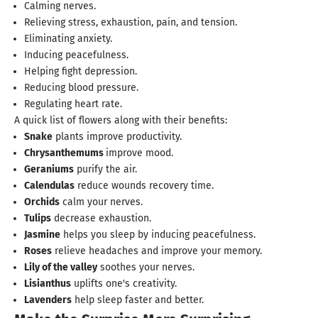
Calming nerves.
Relieving stress, exhaustion, pain, and tension.
Eliminating anxiety.
Inducing peacefulness.
Helping fight depression.
Reducing blood pressure.
Regulating heart rate.
A quick list of flowers along with their benefits:
Snake
plants improve productivity.
Chrysanthemums
improve mood.
Geraniums
purify the air.
Calendulas
reduce wounds recovery time.
Orchids
calm your nerves.
Tulips
decrease exhaustion.
Jasmine
helps you sleep by inducing peacefulness.
Roses
relieve headaches and improve your memory.
Lily of the valley
soothes your nerves.
Lisianthus
uplifts one's creativity.
Lavenders
help sleep faster and better.