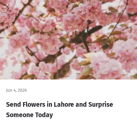
Jun 4, 2026
Send Flowers in Lahore and Surprise
Someone Today