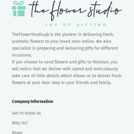
TheFlowerStudio.pk is the pioneer in delivering fresh,
aromatic flowers to your loved ones online. We also
specialize in preparing and delivering gifts for different
occasions.
If you choose to send flowers and gifts to Pakistan, you
will notice that we deliver with speed and meticulously
take care of little details which allows us to deliver fresh
flowers at your door step or your friends and family.
Company Information
Get to Know Us
Why Us?
Blogs