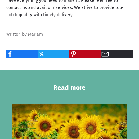
have everything you need to make it. Please feel free to
contact us and avail our services. We strive to provide top-
notch quality with timely delivery.
Written by Mariam
Read more