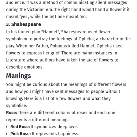
audience. It was a method of communicating silent messages
during the Victorian era.The right hand would hand a flower if it
meant 'yes', while the left one meant 'no'.
3. Shakespeare
In his famed play "Hamlet", Shakespeare used flower
symbolism to portray the feelings of Ophelia, a character in the
play. When her Father, Polonius killed Hamlet, Ophelia used
flowers to express her grief. There are many instances in
Literature where authors have taken the aid of flowers to
describe emotions.
Manings
You might be curious about the meanings of different flowers
and how you might have sent messages to people without
knowing. Here is a list of a few flowers and what they
symbolise.
Rose:
There are different colours of roses and each one
represents a different meaning.
Red Rose:
It symbolizes deep love.
Pink Rose:
It represents happiness.