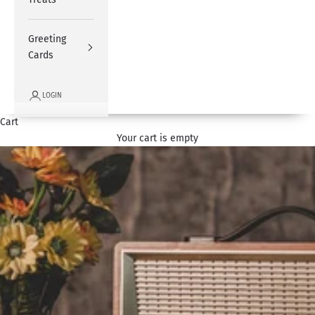
Greeting
Cards
LOGIN
Cart
Your cart is empty