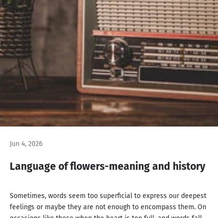
Jun 4, 2026
Language of flowers-meaning and history
Sometimes, words seem too superficial to express our deepest
feelings or maybe they are not enough to encompass them. On