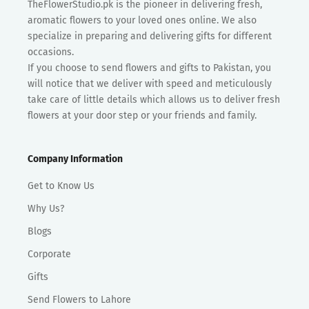
TheFlowerStudio.pk is the pioneer in delivering fresh,
aromatic flowers to your loved ones online. We also
specialize in preparing and delivering gifts for different
occasions.
If you choose to send flowers and gifts to Pakistan, you
will notice that we deliver with speed and meticulously
take care of little details which allows us to deliver fresh
flowers at your door step or your friends and family.
Company Information
Get to Know Us
Why Us?
Blogs
Corporate
Gifts
Send Flowers to Lahore