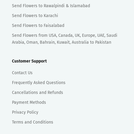
Send Flowers to Rawalpindi & Islamabad
Send Flowers to Karachi
Send Flowers to Faisalabad
Send Flowers from USA, Canada, UK, Europe, UAE, Saudi
Arabia, Oman, Bahrain, Kuwait, Australia to Pakistan
Customer Support
Contact Us
Frequently Asked Questions
Cancellations and Refunds
Payment Methods
Privacy Policy
Terms and Conditions