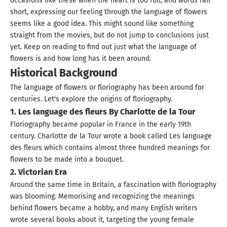
occasions like these when the heart is too full, and words fall
short, expressing our feeling through the language of flowers
seems like a good idea. This might sound like something
straight from the movies, but do not jump to conclusions just
yet. Keep on reading to find out just what the language of
flowers is and how long has it been around.
Historical Background
The language of flowers or floriography has been around for
centuries. Let's explore the origins of floriography.
1. Les language des fleurs By Charlotte de la Tour
Floriography became popular in France in the early 19th
century. Charlotte de la Tour wrote a book called Les language
des fleurs which contains almost three hundred meanings for
flowers to be made into a bouquet.
2. Victorian Era
Around the same time in Britain, a fascination with floriography
was blooming. Memorising and recognizing the meanings
behind flowers became a hobby, and many English writers
wrote several books about it, targeting the young female