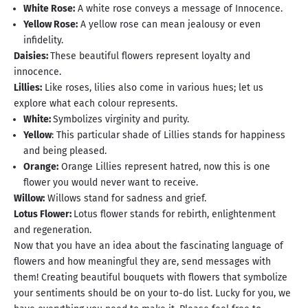
White Rose:
A white rose conveys a message of Innocence.
Yellow Rose:
A yellow rose can mean jealousy or even
infidelity.
Daisies:
These beautiful flowers represent loyalty and
innocence.
Lillies:
Like roses, lilies also come in various hues; let us
explore what each colour represents.
White:
Symbolizes virginity and purity.
Yellow
: This particular shade of Lillies stands for happiness
and being pleased.
Orange:
Orange Lillies represent hatred, now this is one
flower you would never want to receive.
Willow:
Willows stand for sadness and grief.
Lotus Flower:
Lotus flower stands for rebirth, enlightenment
and regeneration.
Now that you have an idea about the fascinating language of
flowers and how meaningful they are, send messages with
them! Creating beautiful bouquets with flowers that symbolize
your sentiments should be on your to-do list. Lucky for you, we