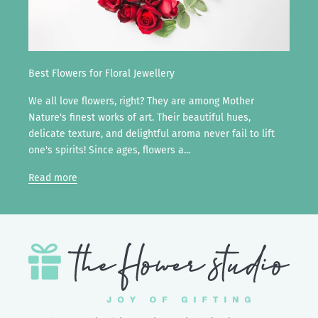
Best Flowers for Floral Jewellery
We all love flowers, right? They are among Mother
Nature's finest works of art. Their beautiful hues,
delicate texture, and delightful aroma never fail to lift
one's spirits! Since ages, flowers a...
Read more