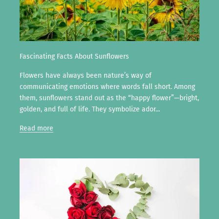
Fascinating Facts About Sunflowers
Flowers have always been nature’s way of
communicating emotions where words fall short. Among
them, sunflowers stand out as the “happy flower”—bright,
golden, and full of life. They symbolize ador...
Read more